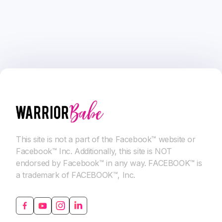
This site is not a part of the Facebook™ website or
Facebook™ Inc. Additionally, this site is NOT
endorsed by Facebook™ in any way. FACEBOOK™ is
a trademark of FACEBOOK™, Inc.