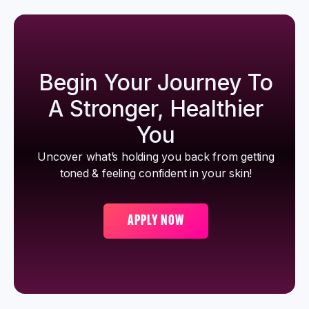
Begin Your Journey To
A Stronger, Healthier
You
Uncover what’s holding you back from getting
toned & feeling confident in your skin!
APPLY NOW