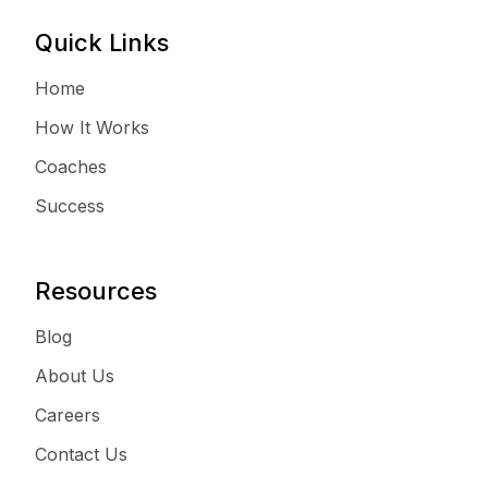
Quick Links
Home
How It Works
Coaches
Success
Resources
Blog
About Us
Careers
Contact Us