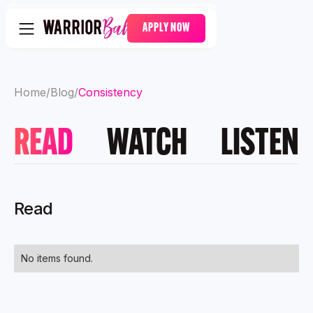
APPLY NOW
Home
/
Blog
/
Consistency
READ
WATCH
LISTEN
Read
No items found.