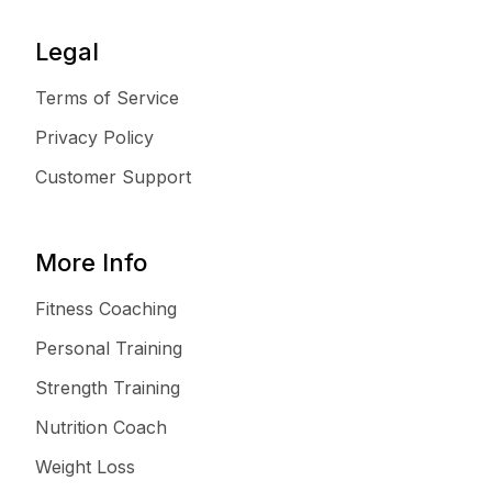
Legal
Terms of Service
Privacy Policy
Customer Support
More Info
Fitness Coaching
Personal Training
Strength Training
Nutrition Coach
Weight Loss