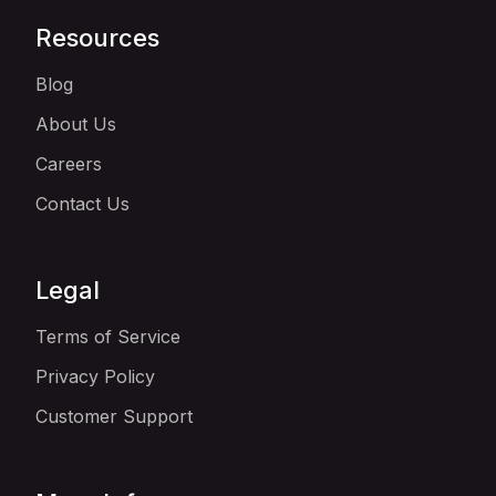
Resources
Blog
About Us
Careers
Contact Us
Legal
Terms of Service
Privacy Policy
Customer Support