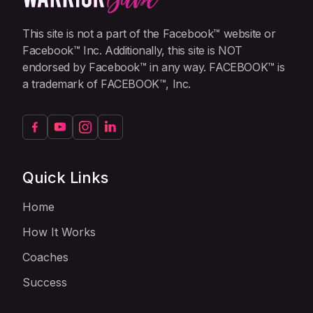
This site is not a part of the Facebook™ website or
Facebook™ Inc. Additionally, this site is NOT
endorsed by Facebook™ in any way. FACEBOOK™ is
a trademark of FACEBOOK™, Inc.
Quick Links
Home
How It Works
Coaches
Success