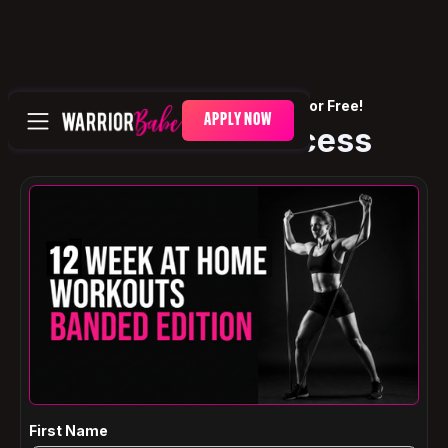
🎉 One Step Away — It's Yours For Free!
APPLY NOW
Get Instant Access
First Name