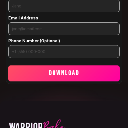
Email Address
Phone Number (Optional)