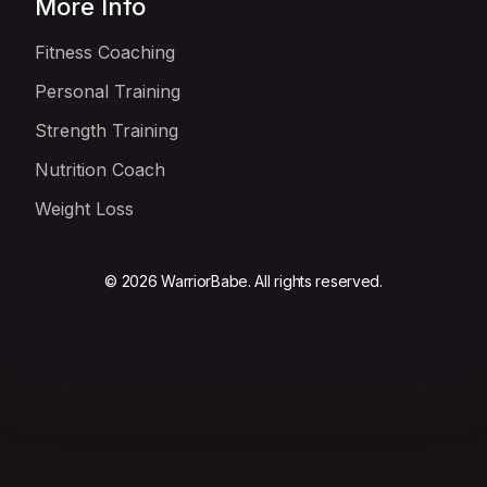
More Info
Fitness Coaching
Personal Training
Strength Training
Nutrition Coach
Weight Loss
© 2026 WarriorBabe. All rights reserved.