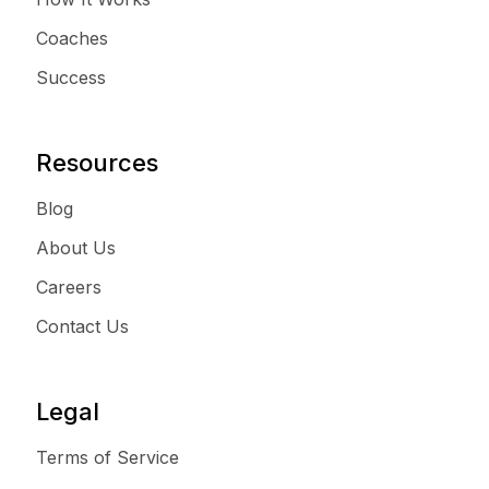
Coaches
Success
Resources
Blog
About Us
Careers
Contact Us
Legal
Terms of Service