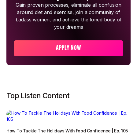
Gain proven processes, eliminate all confusion
around diet and exercise, join a community of
badass women, and achieve the toned body of
your dreams
APPLY NOW
Top Listen Content
How To Tackle The Holidays With Food Confidence | Ep. 105