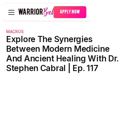
APPLY NOW
MACROS
Explore The Synergies
Between Modern Medicine
And Ancient Healing With Dr.
Stephen Cabral | Ep. 117