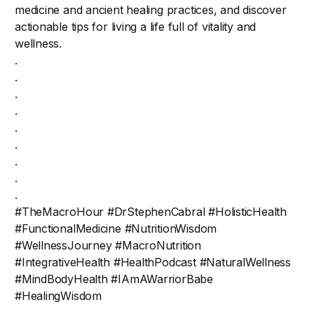
medicine and ancient healing practices, and discover
actionable tips for living a life full of vitality and
wellness.
.
.
.
.
.
.
.
.
.
#TheMacroHour #DrStephenCabral #HolisticHealth
#FunctionalMedicine #NutritionWisdom
#WellnessJourney #MacroNutrition
#IntegrativeHealth #HealthPodcast #NaturalWellness
#MindBodyHealth #IAmAWarriorBabe
#HealingWisdom