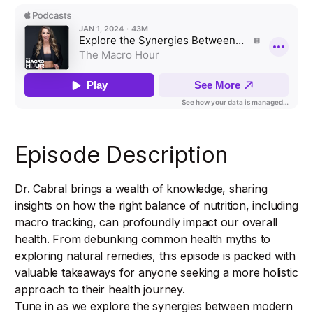
Episode Description
Dr. Cabral brings a wealth of knowledge, sharing
insights on how the right balance of nutrition, including
macro tracking, can profoundly impact our overall
health. From debunking common health myths to
exploring natural remedies, this episode is packed with
valuable takeaways for anyone seeking a more holistic
approach to their health journey.
Tune in as we explore the synergies between modern