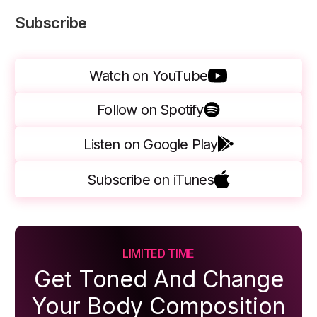
Subscribe
Watch on YouTube
Follow on Spotify
Listen on Google Play
Subscribe on iTunes
LIMITED TIME
Get Toned And Change
Your Body Composition