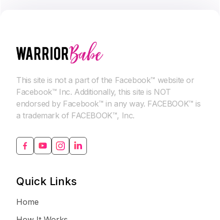
This site is not a part of the Facebook™ website or
Facebook™ Inc. Additionally, this site is NOT
endorsed by Facebook™ in any way. FACEBOOK™ is
a trademark of FACEBOOK™, Inc.
Quick Links
Home
How It Works