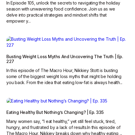
In Episode 105, unlock the secrets to navigating the holiday
season with unwavering food confidence. Join us as we
delve into practical strategies and mindset shifts that
empower y...
Busting Weight Loss Myths And Uncovering The Truth | Ep.
227
In this episode of The Macro Hour, Nikkiey Stott is busting
some of the biggest weight loss myths that might be holding
you back. From the idea that eating low-fat is always health...
Eating Healthy But Nothing’s Changing? | Ep. 335
Many women say, “I eat healthy,” yet still feel stuck, tired,
hungry, and frustrated by a lack of results.In this episode of
The Macro Hour, Nikkiey breaks down why healthy eating ...