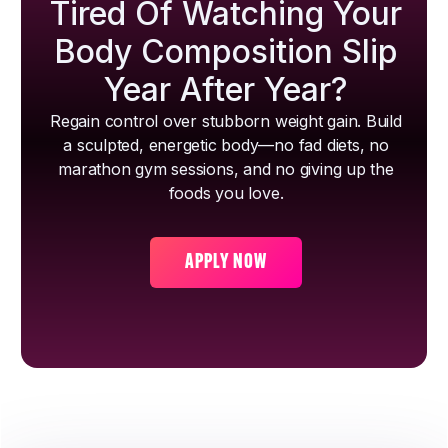
Tired Of Watching Your
Body Composition Slip
Year After Year?
Regain control over stubborn weight gain. Build
a sculpted, energetic body—no fad diets, no
marathon gym sessions, and no giving up the
foods you love.
APPLY NOW