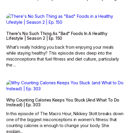
There's No Such Thing As "Bad" Foods In A Healthy
Lifestyle | Season 2 | Ep. 150
What’s really holding you back from enjoying your meals
while staying healthy? This episode dives deep into the
misconceptions that fuel fitness and diet culture, particularly
the ...
Why Counting Calories Keeps You Stuck (and What To Do
Instead) | Ep. 303
In this episode of The Macro Hour, Nikkiey Stott breaks down
one of the biggest misconceptions in women’s fitness: that
counting calories is enough to change your body. She
explain...