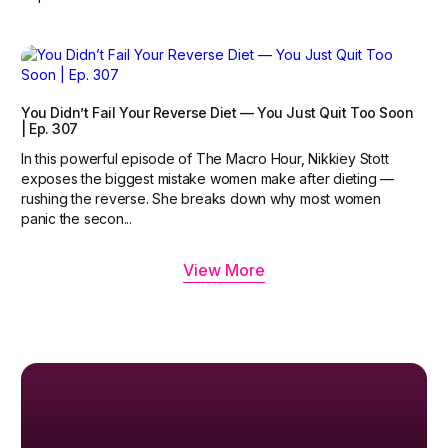
You Didn’t Fail Your Reverse Diet — You Just Quit Too Soon
| Ep. 307
In this powerful episode of The Macro Hour, Nikkiey Stott
exposes the biggest mistake women make after dieting —
rushing the reverse. She breaks down why most women
panic the secon...
View More