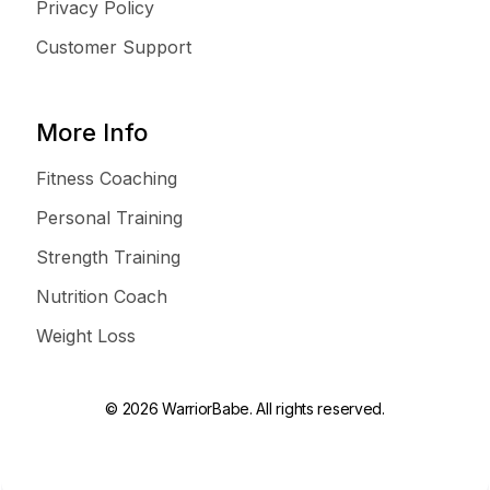
Privacy Policy
Customer Support
More Info
Fitness Coaching
Personal Training
Strength Training
Nutrition Coach
Weight Loss
© 2026 WarriorBabe. All rights reserved.