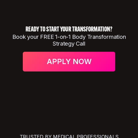
READY TO START YOUR TRANSFORMATION?
Book your FREE 1-on-1 Body Transformation
Strategy Call
APPLY NOW
TRUSTED BY MEDICAL PROFESSIONALS