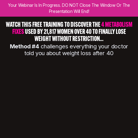
Your Webinar Is In Progress. DO NOT Close The Window Or The
Presentation Will End!
WATCH THIS FREE TRAINING TO DISCOVER THE
4 METABOLISM
FIXES
USED BY 21,817 WOMEN OVER 40 TO FINALLY LOSE
WEIGHT WITHOUT RESTRICTION...
Method #4
challenges everything your doctor
told you about weight loss after 40