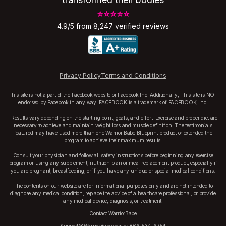
⭐⭐⭐⭐⭐
4.9/5 from 8,247 verified reviews
Privacy Policy
Terms and Conditions
This site is not a part of the Facebook website or Facebook Inc. Additionally, This site is NOT
endorsed by Facebook in any way. FACEBOOK is a trademark of FACEBOOK, Inc.
†Results vary depending on the starting point, goals, and effort. Exercise and proper diet are
necessary to achieve and maintain weight loss and muscle definition. The testimonials
featured may have used more than one Warrior Babe Blueprint product or extended the
program to achieve their maximum results.
Consult your physician and follow all safety instructions before beginning any exercise
program or using any supplement, nutrition plan or meal replacement product, especially if
you are pregnant, breastfeeding, or if you have any unique or special medical conditions.
The contents on our website are for informational purposes only and are not intended to
diagnose any medical condition, replace the advice of a healthcare professional, or provide
any medical device, diagnosis, or treatment.
Contact WarriorBabe