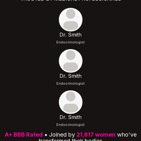
Dr. Smith
Endocrinologist
Dr. Smith
Endocrinologist
Dr. Smith
Endocrinologist
A+ BBB Rated
• Joined by
21,817 women
who've
transformed their bodies