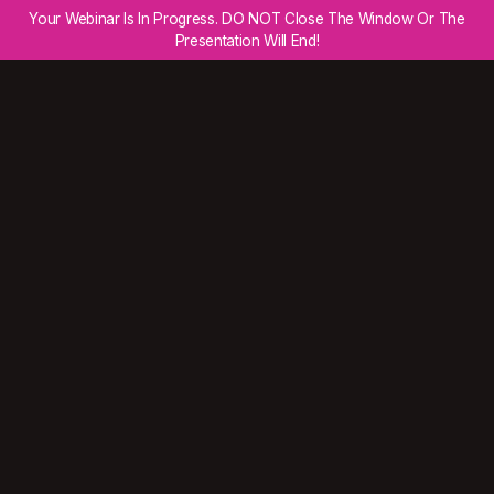
Your Webinar Is In Progress. DO NOT Close The Window Or The
Presentation Will End!