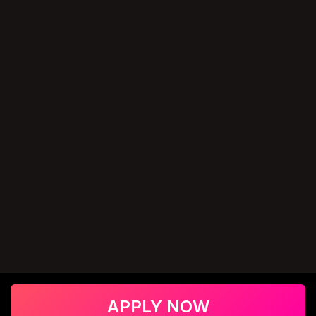
APPLY NOW