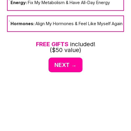
Energy:
Fix My Metabolism & Have All-Day Energy
Hormones:
Align My Hormones & Feel Like Myself Again
FREE GIFTS
included!
($50 value)
NEXT →