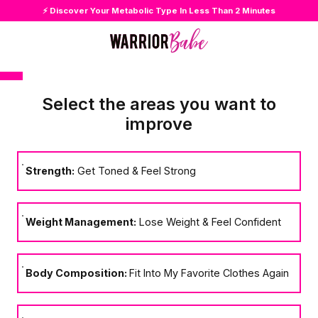
⚡ Discover Your Metabolic Type In Less Than 2 Minutes
Select the areas you want to
improve
Strength:
Get Toned & Feel Strong
Weight Management:
Lose Weight & Feel Confident
Body Composition:
Fit Into My Favorite Clothes Again