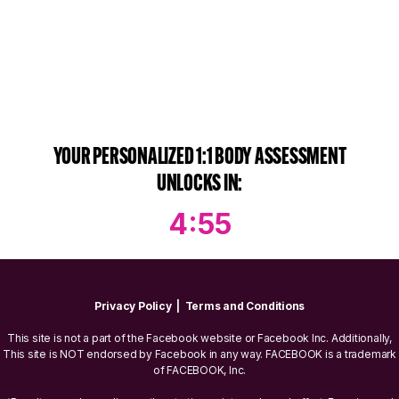
YOUR PERSONALIZED 1:1 BODY ASSESSMENT
UNLOCKS IN:
4:55
Privacy Policy
|
Terms and Conditions
This site is not a part of the Facebook website or Facebook Inc. Additionally,
This site is NOT endorsed by Facebook in any way. FACEBOOK is a trademark
of FACEBOOK, Inc.