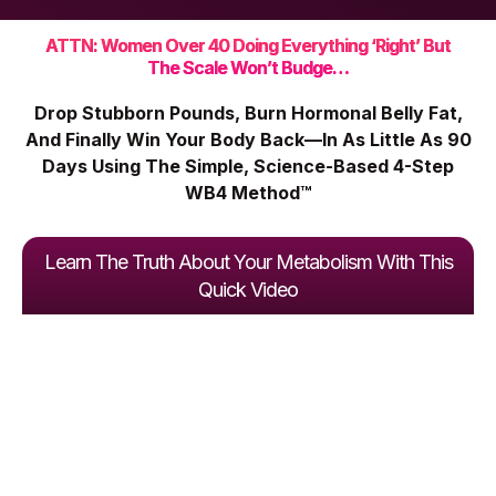
ATTN: Women Over 40 Doing Everything ‘Right’ But
The Scale Won’t Budge…
Drop Stubborn Pounds, Burn Hormonal Belly Fat,
And Finally Win Your Body Back—In As Little As 90
Days Using The Simple, Science-Based 4-Step
WB4 Method™
Learn The Truth About Your Metabolism With This
Quick Video