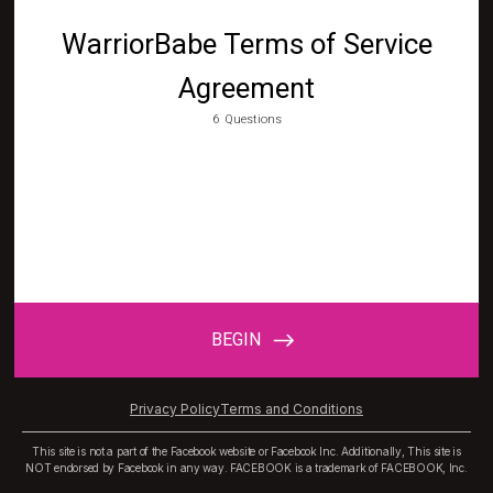
Privacy Policy
Terms and Conditions
This site is not a part of the Facebook website or Facebook Inc. Additionally, This site is
NOT endorsed by Facebook in any way. FACEBOOK is a trademark of FACEBOOK, Inc.