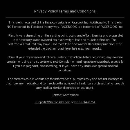
Privacy Policy
Terms and Conditions
This site is not a part of the Facebook website or Facebook Inc. Additionally, This site is
NOT endorsed by Facebook in any way. FACEBOOK is a trademark of FACEBOOK, Inc.
†Results vary depending on the starting point, goals, and effort. Exercise and proper diet
are necessary to achieve and maintain weight loss and muscle definition. The
testimonials featured may have used more than one Warrior Babe Blueprint product or
extended the program to achieve their maximum results.
Consult your physician and follow all safety instructions before beginning any exercise
program or using any supplement, nutrition plan or meal replacement product, especially
if you are pregnant, breastfeeding, or if you have any unique or special medical
conditions.
The contents on our website are for informational purposes only and are not intended to
diagnose any medical condition, replace the advice of a healthcare professional, or provide
any medical device, diagnosis, or treatment.
Contact WarriorBabe
Support@WarriorBabe.com
or
866-534-6754