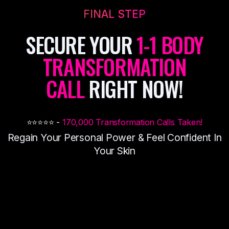
FINAL STEP
SECURE YOUR
1-1 BODY
TRANSFORMATION
CALL
RIGHT NOW!
⭐️⭐️⭐️⭐️⭐️ -
170,000 Transformation Calls Taken!
Regain Your Personal Power & Feel
Confident In
Your Skin