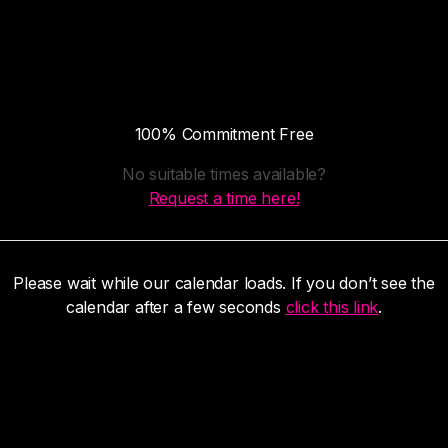
100% Commitment Free
No suitable times available?
Request a time here!
Please wait while our calendar loads. If you don’t see the
calendar after a few seconds
click this link
.