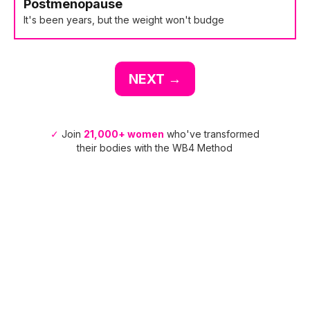
Postmenopause
It's been years, but the weight won't budge
NEXT →
✓
Join
21,000+ women
who've transformed
their bodies with the WB4 Method