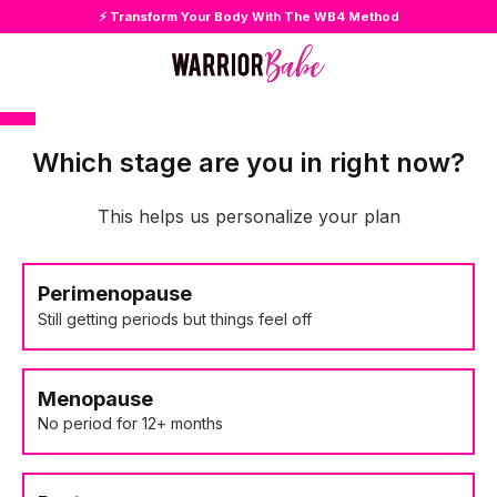
⚡ Transform Your Body With The WB4 Method
Which stage are you in right now?
This helps us personalize your plan
Perimenopause
Still getting periods but things feel off
Menopause
No period for 12+ months