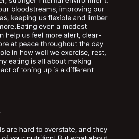
er, stronger internal environment.
 our bloodstreams, improving our
es, keeping us flexible and limber
more.Eating even a modest
 help us feel more alert, clear-
re at peace throughout the day
role in how well we exercise, rest,
hy eating is all about making
act of toning up is a different
p
s are hard to overstate, and they
 of your nutrition! But what about