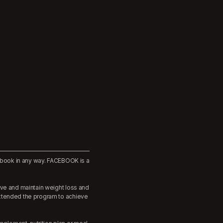
cebook in any way. FACEBOOK is a
eve and maintain weight loss and
extended the program to achieve