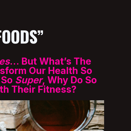
FOODS”
es
… But What’s The
sform Our Health So
e So
Super
, Why Do So
h Their Fitness?