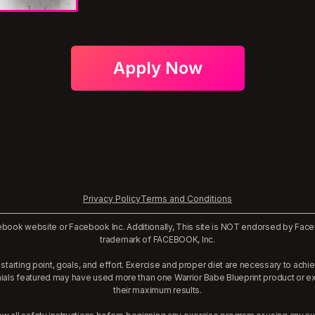
Apply Now
Privacy Policy
Terms and Conditions
Facebook website or Facebook Inc. Additionally, This site is NOT endorsed by Fa
trademark of FACEBOOK, Inc.
starting point, goals, and effort. Exercise and proper diet are necessary to achi
nials featured may have used more than one Warrior Babe Blueprint product or 
their maximum results.