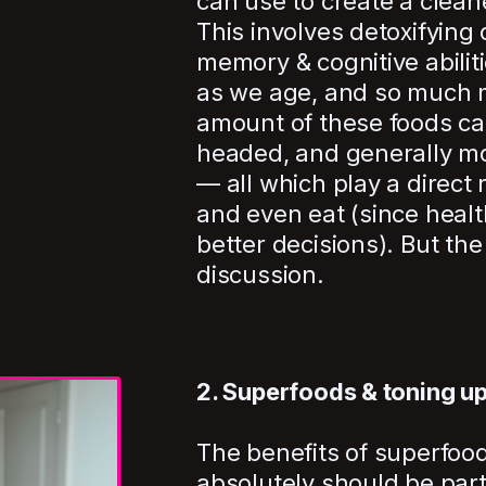
can use to create a clean
This involves detoxifying
memory & cognitive abiliti
as we age, and so much 
amount of these foods can
headed, and generally mo
— all which play a direct 
and even eat (since healt
better decisions). But the 
discussion.
2. Superfoods & toning u
The benefits of superfood
absolutely should be part