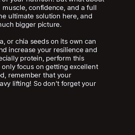
n muscle, confidence, and a full
he ultimate solution here, and
much bigger picture.
, or chia seeds on its own can
nd increase your resilience and
ially protein, perform this
 only focus on getting excellent
ood, remember that your
vy lifting! So don’t forget your