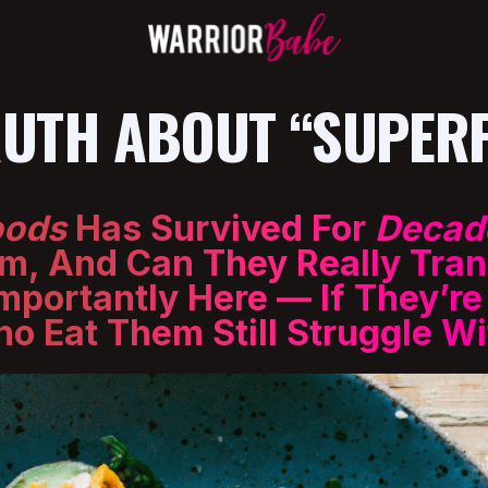
RUTH ABOUT “SUPER
oods
Has Survived For
Decad
m, And Can They Really Tran
mportantly Here — If They’r
Eat Them Still Struggle Wit