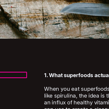
1. What superfoods actua
When you eat superfoods li
like spirulina, the idea is
an influx of healthy vitam