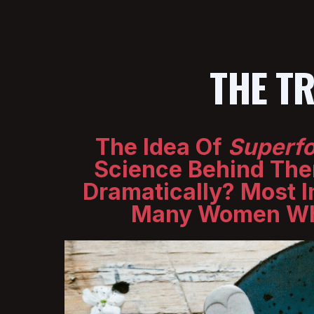
THE T
The Idea Of
Superf
Science Behind The
Dramatically? Most I
Many Women Who 