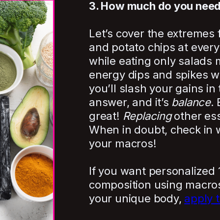
3. How much do you nee
Let’s cover the extremes f
and potato chips at every 
while eating only salads 
energy dips and spikes wil
you’ll slash your gains in
answer, and it’s
balance
.
great!
Replacing
other ess
When in doubt, check in w
your macros!
If you want personalized 
composition using macros
your unique body,
apply 