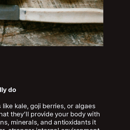
lly do
ke kale, goji berries, or algaes
 that they’ll provide your body with
ins, minerals, and antioxidants it