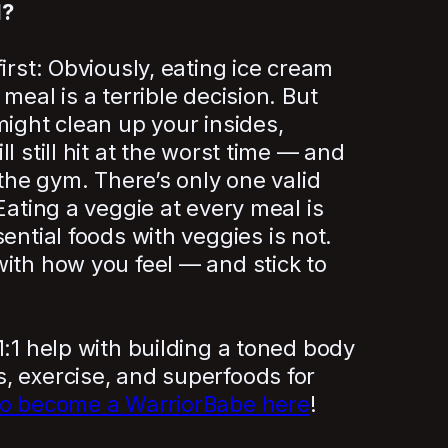
d?
irst: Obviously, eating ice cream
meal is a terrible decision. But
might clean up your insides,
l still hit at the worst time — and
 the gym. There’s only one valid
 Eating a veggie at every meal is
ential foods with veggies is not.
ith how you feel — and stick to
1:1 help with building a toned body
, exercise, and superfoods for
to become a WarriorBabe here
!