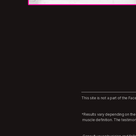
This site is not a part of the 
†Results vary depending on the 
muscle definition. The testimo