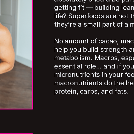
getting fit — building lea
life? Superfoods are not t
they’re a small part of a 
No amount of cacao, maca
help you build strength a
metabolism. Macros, espec
essential role… and if you
micronutrients in your f
macronutrients do the hea
protein, carbs, and fats.