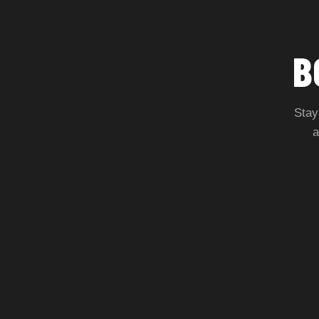
B
Stay
a