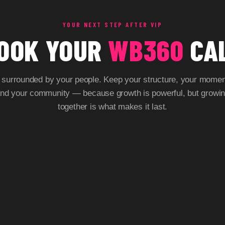
YOUR NEXT STEP AFTER VIP
OOK YOUR
WB360
CA
 surrounded by your people. Keep your structure, your mome
nd your community — because growth is powerful, but growi
together is what makes it last.